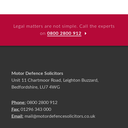
Legal matters are not simple. Call the experts
on
0800 2800 912
Motor Defence Solicitors
Unit 11 Chartmoor Road, Leighton Buzzard,
Bedfordshire, LU7 4WG
Phone:
0800 2800 912
Fax:
01296 343 000
Email:
mail@motordefencesolicitors.co.uk