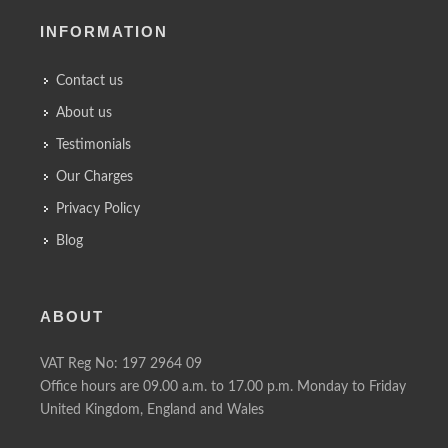
INFORMATION
Contact us
About us
Testimonials
Our Charges
Privacy Policy
Blog
ABOUT
VAT Reg No: 197 2964 09
Office hours are 09.00 a.m. to 17.00 p.m. Monday to Friday
United Kingdom, England and Wales