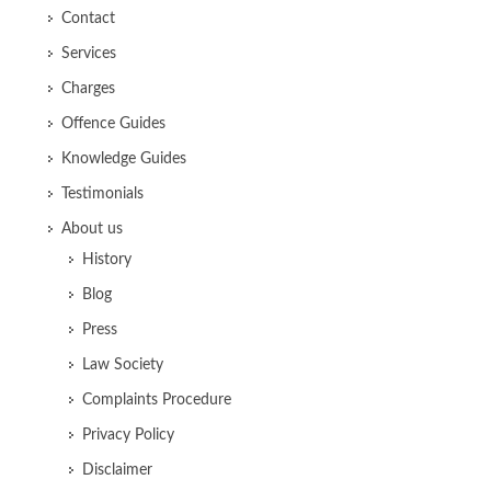
Contact
Services
Charges
Offence Guides
Knowledge Guides
Testimonials
About us
History
Blog
Press
Law Society
Complaints Procedure
Privacy Policy
Disclaimer