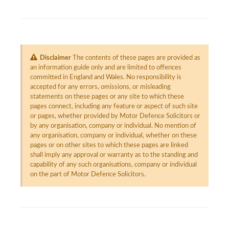
Disclaimer
The contents of these pages are provided as
an information guide only and are limited to offences
committed in England and Wales. No responsibility is
accepted for any errors, omissions, or misleading
statements on these pages or any site to which these
pages connect, including any feature or aspect of such site
or pages, whether provided by Motor Defence Solicitors or
by any organisation, company or individual. No mention of
any organisation, company or individual, whether on these
pages or on other sites to which these pages are linked
shall imply any approval or warranty as to the standing and
capability of any such organisations, company or individual
on the part of Motor Defence Solicitors.