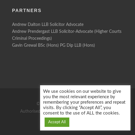
PARTNERS
Andrew Dalton LLB Solicitor Advocate
Andrew Prendergast LLB Solicitor-Advocate (Higher Courts
Criminal Proceedings)
Gavin Grewal BSc (Hons) PG Dip LLB (Hons)
We use cookies on our website to give
you the most relevant experience by
remembering your preferences and repeat
© 2026 Motor Defence Solicitors
visits. By clicking “Accept All”, you
Authorised & regulated by the Solicitors Regulation
consent to the use of ALL the cookies.
Authority Reg No: 60386
Accept All