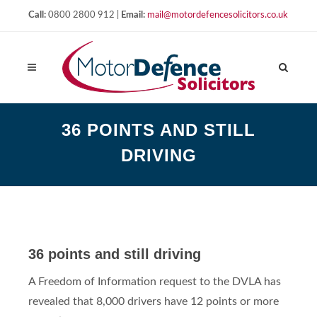
Call:
0800 2800 912 |
Email:
mail@motordefencesolicitors.co.uk
36 POINTS AND STILL
DRIVING
36 points and still driving
A Freedom of Information request to the DVLA has
revealed that 8,000 drivers have 12 points or more