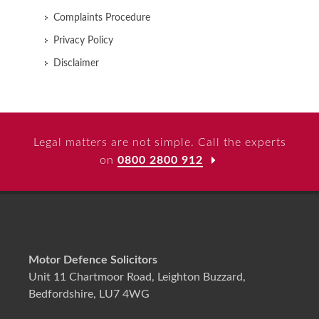
Complaints Procedure
Privacy Policy
Disclaimer
Legal matters are not simple. Call the experts
on
0800 2800 912
Motor Defence Solicitors
Unit 11 Chartmoor Road, Leighton Buzzard,
Bedfordshire, LU7 4WG