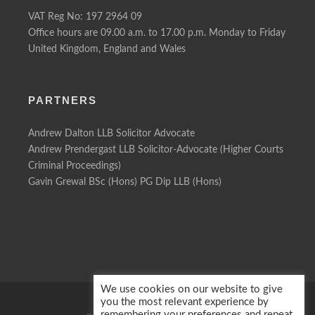
VAT Reg No: 197 2964 09
Office hours are 09.00 a.m. to 17.00 p.m. Monday to Friday
United Kingdom, England and Wales
PARTNERS
Andrew Dalton LLB Solicitor Advocate
Andrew Prendergast LLB Solicitor-Advocate (Higher Courts
Criminal Proceedings)
Gavin Grewal BSc (Hons) PG Dip LLB (Hons)
We use cookies on our website to give
you the most relevant experience by
remembering your preferences and repeat