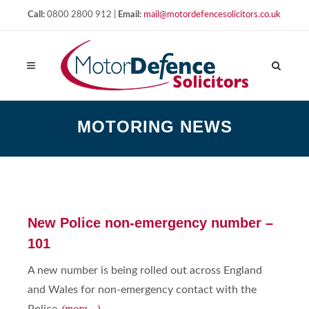
Call:
0800 2800 912 |
Email:
mail@motordefencesolicitors.co.uk
MOTORING NEWS
New Police non-emergency number –
101
A new number is being rolled out across England
and Wales for non-emergency contact with the
(more…)