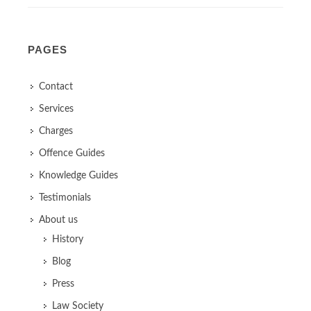
PAGES
Contact
Services
Charges
Offence Guides
Knowledge Guides
Testimonials
About us
History
Blog
Press
Law Society