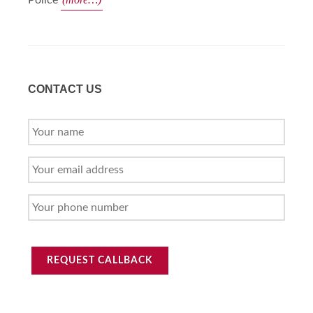
Police
CONTACT US
YOUR
NAME
YOUR
EMAIL
ADDRESS
YOUR
PHONE
NUMBER
REQUEST CALLBACK