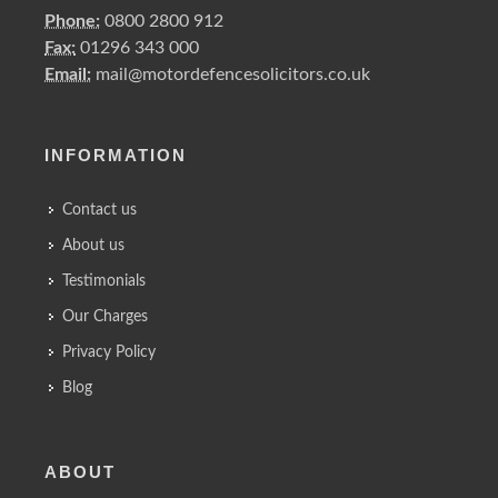
Phone:
0800 2800 912
Fax:
01296 343 000
Email:
mail@motordefencesolicitors.co.uk
INFORMATION
Contact us
About us
Testimonials
Our Charges
Privacy Policy
Blog
ABOUT