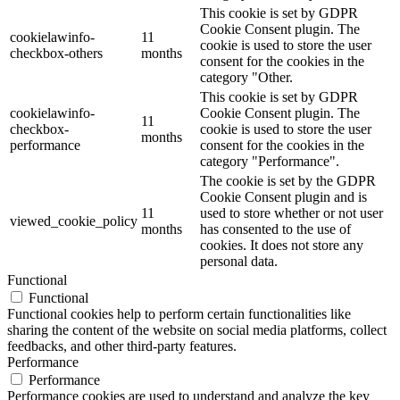
This cookie is set by GDPR
Cookie Consent plugin. The
cookielawinfo-
11
cookie is used to store the user
checkbox-others
months
consent for the cookies in the
category "Other.
This cookie is set by GDPR
cookielawinfo-
Cookie Consent plugin. The
11
checkbox-
cookie is used to store the user
months
performance
consent for the cookies in the
category "Performance".
The cookie is set by the GDPR
Cookie Consent plugin and is
11
used to store whether or not user
viewed_cookie_policy
months
has consented to the use of
cookies. It does not store any
personal data.
Functional
Functional
Functional cookies help to perform certain functionalities like
sharing the content of the website on social media platforms, collect
feedbacks, and other third-party features.
Performance
Performance
Performance cookies are used to understand and analyze the key