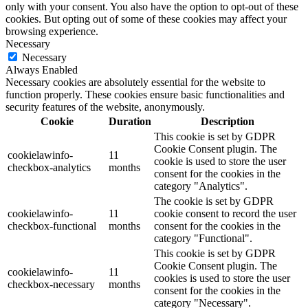
only with your consent. You also have the option to opt-out of these
cookies. But opting out of some of these cookies may affect your
browsing experience.
Necessary
Necessary
Always Enabled
Necessary cookies are absolutely essential for the website to
function properly. These cookies ensure basic functionalities and
security features of the website, anonymously.
Cookie
Duration
Description
This cookie is set by GDPR
Cookie Consent plugin. The
cookielawinfo-
11
cookie is used to store the user
checkbox-analytics
months
consent for the cookies in the
category "Analytics".
The cookie is set by GDPR
cookielawinfo-
11
cookie consent to record the user
checkbox-functional
months
consent for the cookies in the
category "Functional".
This cookie is set by GDPR
Cookie Consent plugin. The
cookielawinfo-
11
cookies is used to store the user
checkbox-necessary
months
consent for the cookies in the
category "Necessary".