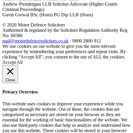
Andrew Prendergast LLB Solicitor-Advocate (Higher Courts
Criminal Proceedings)
Gavin Grewal BSc (Hons) PG Dip LLB (Hons)
© 2026 Motor Defence Solicitors
Authorised & regulated by the Solicitors Regulation Authority Reg
No: 60386
mail@motordefencesolicitors.co.uk
·
0800 2800 912
We use cookies on our website to give you the most relevant
experience by remembering your preferences and repeat visits. By
clicking “Accept All”, you consent to the use of ALL the cookies.
Accept All
Close
Privacy Overview
This website uses cookies to improve your experience while you
navigate through the website. Out of these, the cookies that are
categorized as necessary are stored on your browser as they are
essential for the working of basic functionalities of the website. We
also use third-party cookies that help us analyze and understand how
you use this website. These cookies will be stored in your browser