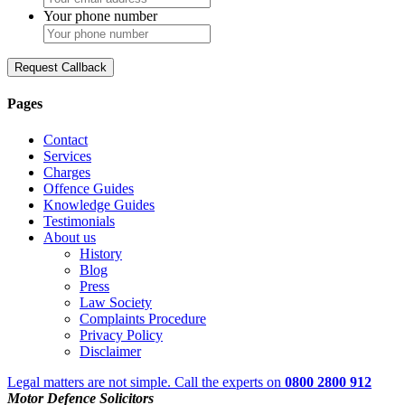
Your phone number
Request Callback
Pages
Contact
Services
Charges
Offence Guides
Knowledge Guides
Testimonials
About us
History
Blog
Press
Law Society
Complaints Procedure
Privacy Policy
Disclaimer
Legal matters are not simple. Call the experts on
0800 2800 912
Motor Defence Solicitors