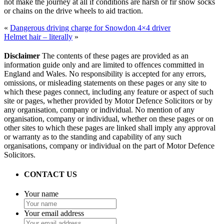
not make the journey at all if conditions are harsh or fir snow socks
or chains on the drive wheels to aid traction.
«
Dangerous driving charge for Snowdon 4×4 driver
Helmet hair – literally
»
Disclaimer
The contents of these pages are provided as an
information guide only and are limited to offences committed in
England and Wales. No responsibility is accepted for any errors,
omissions, or misleading statements on these pages or any site to
which these pages connect, including any feature or aspect of such
site or pages, whether provided by Motor Defence Solicitors or by
any organisation, company or individual. No mention of any
organisation, company or individual, whether on these pages or on
other sites to which these pages are linked shall imply any approval
or warranty as to the standing and capability of any such
organisations, company or individual on the part of Motor Defence
Solicitors.
CONTACT US
Your name
Your email address