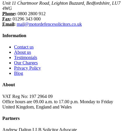
Unit 11 Chartmoor Road, Leighton Buzzard, Bedfordshire, LU7
4WG
Phone:
0800 2800 912
Fax:
01296 343 000
Email:
mail@motordefencesolicitors.co.uk
Information
Contact us
About us
Testimonials
Our Charges
Privacy Policy
Blog
About
VAT Reg No: 197 2964 09
Office hours are 09.00 a.m. to 17.00 p.m. Monday to Friday
United Kingdom, England and Wales
Partners
Andrew Dalton LLB Solicitor Advocate