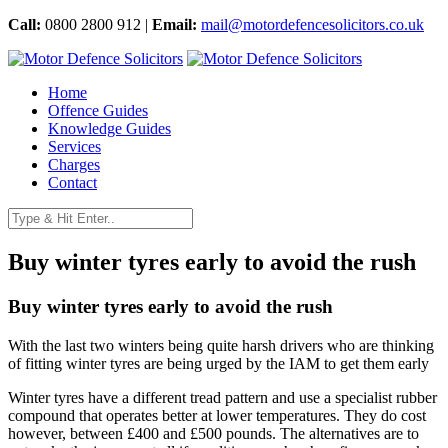
Call:
0800 2800 912 |
Email:
mail@motordefencesolicitors.co.uk
Home
Offence Guides
Knowledge Guides
Services
Charges
Contact
Buy winter tyres early to avoid the rush
Buy winter tyres early to avoid the rush
With the last two winters being quite harsh drivers who are thinking
of fitting winter tyres are being urged by the IAM to get them early
Winter tyres have a different tread pattern and use a specialist rubber
compound that operates better at lower temperatures. They do cost
however, between £400 and £500 pounds. The alternatives are to