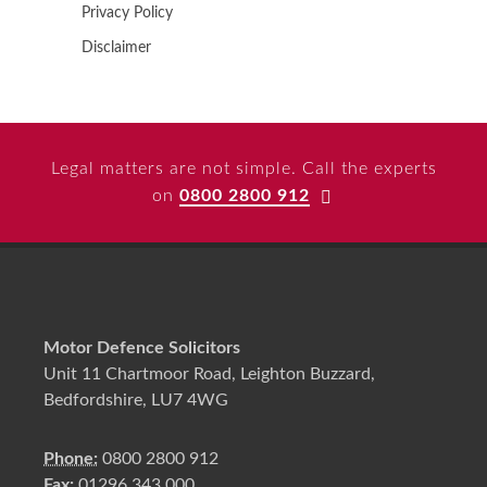
Privacy Policy
Disclaimer
Legal matters are not simple. Call the experts
on
0800 2800 912
Motor Defence Solicitors
Unit 11 Chartmoor Road, Leighton Buzzard,
Bedfordshire, LU7 4WG
Phone:
0800 2800 912
Fax:
01296 343 000