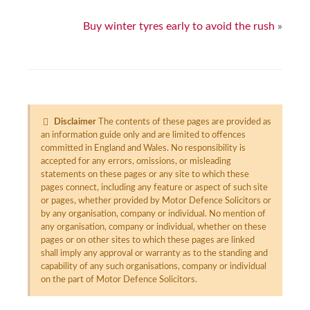
Buy winter tyres early to avoid the rush
»
Disclaimer
The contents of these pages are provided as
an information guide only and are limited to offences
committed in England and Wales. No responsibility is
accepted for any errors, omissions, or misleading
statements on these pages or any site to which these
pages connect, including any feature or aspect of such site
or pages, whether provided by Motor Defence Solicitors or
by any organisation, company or individual. No mention of
any organisation, company or individual, whether on these
pages or on other sites to which these pages are linked
shall imply any approval or warranty as to the standing and
capability of any such organisations, company or individual
on the part of Motor Defence Solicitors.