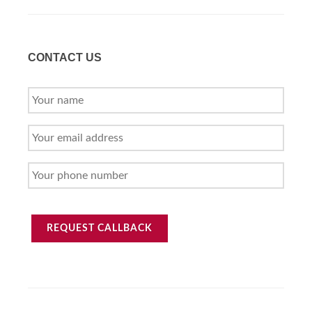
CONTACT US
YOUR
NAME
YOUR
EMAIL
ADDRESS
YOUR
PHONE
NUMBER
REQUEST CALLBACK