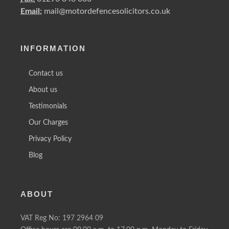
Email:
mail@motordefencesolicitors.co.uk
INFORMATION
Contact us
About us
Testimonials
Our Charges
Privacy Policy
Blog
ABOUT
VAT Reg No: 197 2964 09