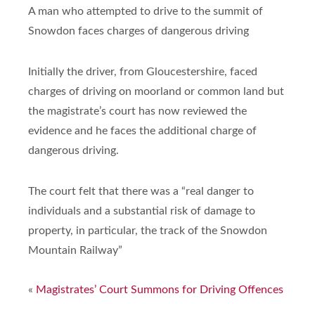
A man who attempted to drive to the summit of
Snowdon faces charges of dangerous driving
Initially the driver, from Gloucestershire, faced
charges of driving on moorland or common land but
the magistrate’s court has now reviewed the
evidence and he faces the additional charge of
dangerous driving.
The court felt that there was a “real danger to
individuals and a substantial risk of damage to
property, in particular, the track of the Snowdon
Mountain Railway”
«
Magistrates’ Court Summons for Driving Offences