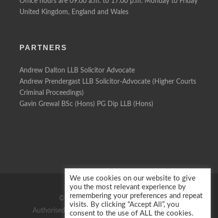
Office hours are 09.00 a.m. to 17.00 p.m. Monday to Friday
United Kingdom, England and Wales
PARTNERS
Andrew Dalton LLB Solicitor Advocate
Andrew Prendergast LLB Solicitor-Advocate (Higher Courts
Criminal Proceedings)
Gavin Grewal BSc (Hons) PG Dip LLB (Hons)
We use cookies on our website to give
you the most relevant experience by
remembering your preferences and repeat
© 2026 Motor Defence Solicitors
visits. By clicking “Accept All”, you
Authorised & regulated by the Solicitors Regulation
consent to the use of ALL the cookies.