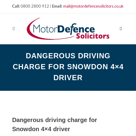
Call:
0800 2800 912 |
Email:
mail@motordefencesolicitors.co.uk
DANGEROUS DRIVING
CHARGE FOR SNOWDON 4×4
DRIVER
Dangerous driving charge for
Snowdon 4×4 driver