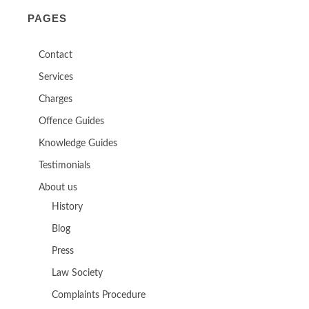
PAGES
Contact
Services
Charges
Offence Guides
Knowledge Guides
Testimonials
About us
History
Blog
Press
Law Society
Complaints Procedure