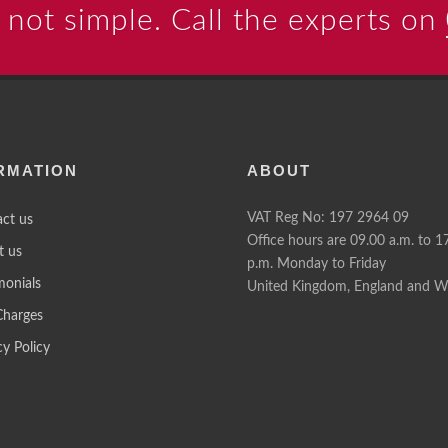
 not simple. Call the experts on
RMATION
ABOUT
VAT Reg No: 197 2964 09
ct us
Office hours are 09.00 a.m. to 1
t us
p.m. Monday to Friday
monials
United Kingdom, England and W
Charges
cy Policy