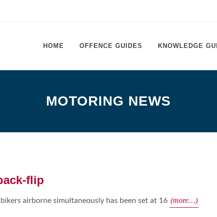
HOME
OFFENCE GUIDES
KNOWLEDGE GU
MOTORING NEWS
back-flip
(more…)
ikers airborne simultaneously has been set at 16