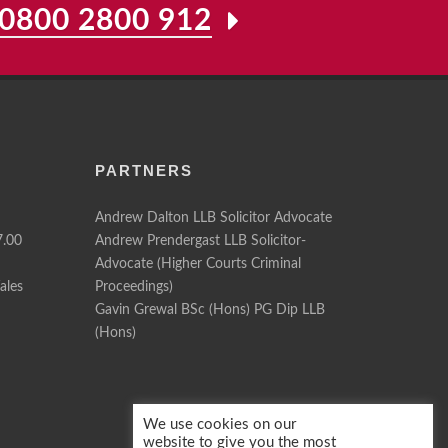
0800 2800 912
PARTNERS
Andrew Dalton LLB Solicitor Advocate
7.00
Andrew Prendergast LLB Solicitor-
Advocate (Higher Courts Criminal
ales
Proceedings)
Gavin Grewal BSc (Hons) PG Dip LLB
(Hons)
We use cookies on our
website to give you the most