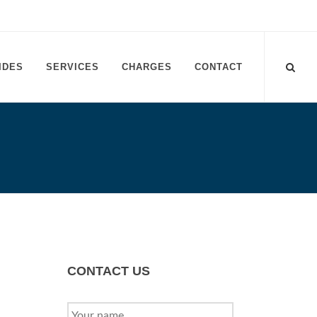
IDES
SERVICES
CHARGES
CONTACT
CONTACT US
YOUR