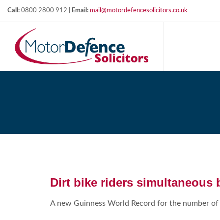
Call:
0800 2800 912 |
Email:
mail@motordefencesolicitors.co.uk
Dirt bike riders simultaneous 
A new Guinness World Record for the number of b