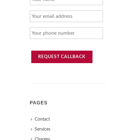
NAME
YOUR
EMAIL
ADDRESS
YOUR
PHONE
NUMBER
REQUEST CALLBACK
PAGES
Contact
Services
Charges