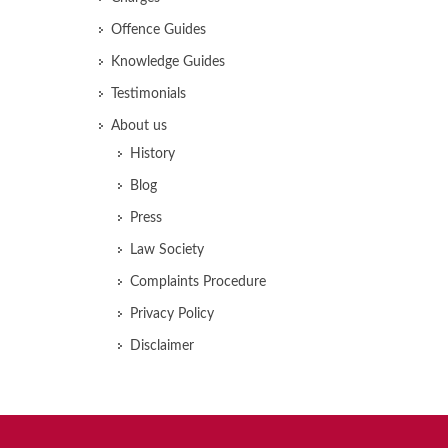
Offence Guides
Knowledge Guides
Testimonials
About us
History
Blog
Press
Law Society
Complaints Procedure
Privacy Policy
Disclaimer