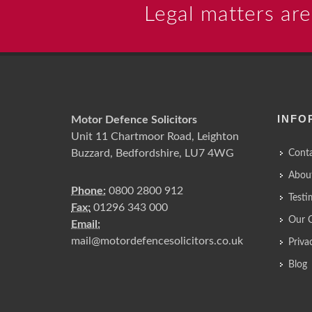
Legal matters are
INFO
Motor Defence Solicitors
Unit 11 Chartmoor Road, Leighton
Buzzard, Bedfordshire, LU7 4WG
Conta
Abou
Phone:
0800 2800 912
Testi
Fax:
01296 343 000
Our 
Email:
mail@motordefencesolicitors.co.uk
Priva
Blog