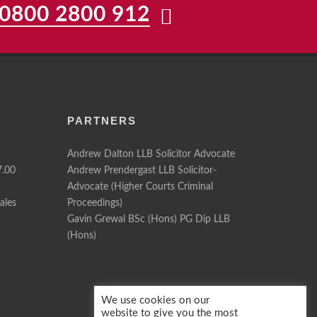
0800 2800 912
PARTNERS
Andrew Dalton LLB Solicitor Advocate
7.00
Andrew Prendergast LLB Solicitor-
Advocate (Higher Courts Criminal
ales
Proceedings)
Gavin Grewal BSc (Hons) PG Dip LLB
(Hons)
We use cookies on our
website to give you the most