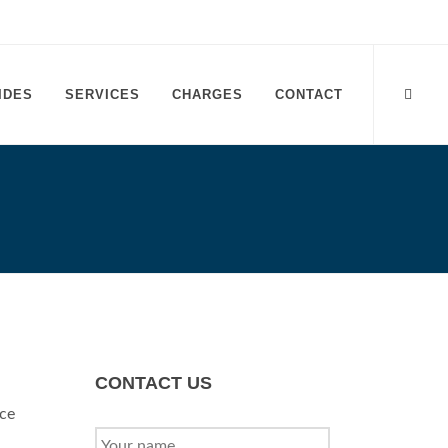
IDES
SERVICES
CHARGES
CONTACT
CONTACT US
Ace
YOUR