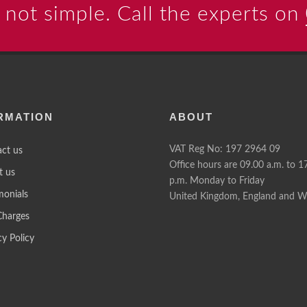
 not simple. Call the experts on
RMATION
ABOUT
VAT Reg No: 197 2964 09
ct us
Office hours are 09.00 a.m. to 1
t us
p.m. Monday to Friday
monials
United Kingdom, England and W
Charges
cy Policy