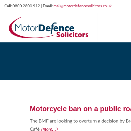
Call:
0800 2800 912 |
Email:
mail@motordefencesolicitors.co.uk
Motorcycle ban on a public r
The BMF are looking to overturn a decision by B
(more…)
Café