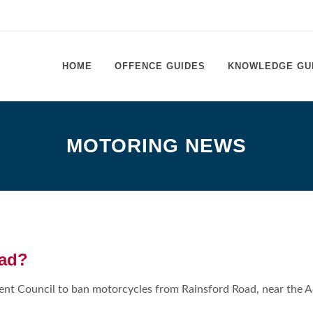
HOME
OFFENCE GUIDES
KNOWLEDGE GU
MOTORING NEWS
oad?
rent Council to ban motorcycles from Rainsford Road, near the 