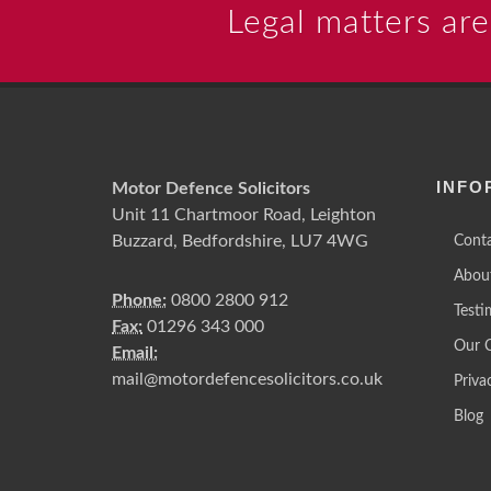
Legal matters are
INFO
Motor Defence Solicitors
Unit 11 Chartmoor Road, Leighton
Buzzard, Bedfordshire, LU7 4WG
Conta
Abou
Phone:
0800 2800 912
Testi
Fax:
01296 343 000
Our 
Email:
mail@motordefencesolicitors.co.uk
Priva
Blog