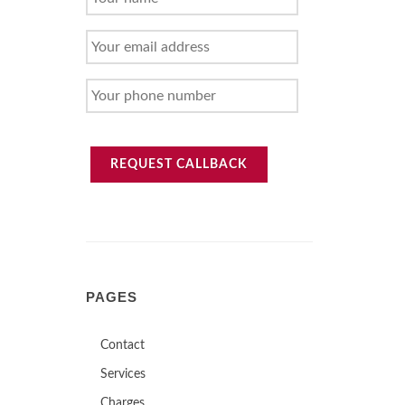
NAME
YOUR
EMAIL
ADDRESS
YOUR
PHONE
NUMBER
REQUEST CALLBACK
PAGES
Contact
Services
Charges