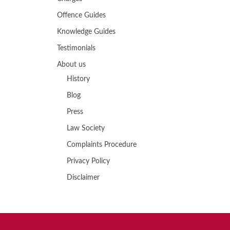
Offence Guides
Knowledge Guides
Testimonials
About us
History
Blog
Press
Law Society
Complaints Procedure
Privacy Policy
Disclaimer