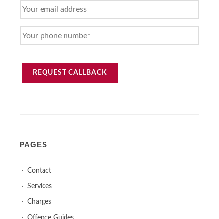
YOUR
EMAIL
ADDRESS
YOUR
PHONE
NUMBER
REQUEST CALLBACK
PAGES
Contact
Services
Charges
Offence Guides