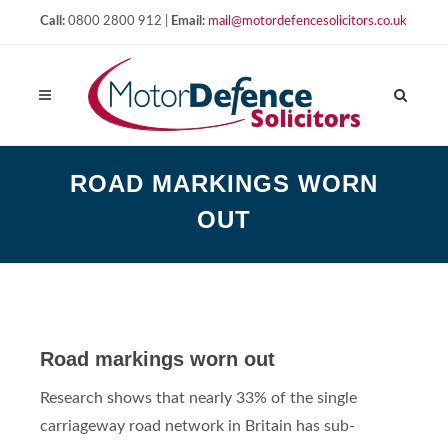
Call:
0800 2800 912 |
Email:
mail@motordefencesolicitors.co.uk
ROAD MARKINGS WORN
OUT
Road markings worn out
Research shows that nearly 33% of the single
carriageway road network in Britain has sub-