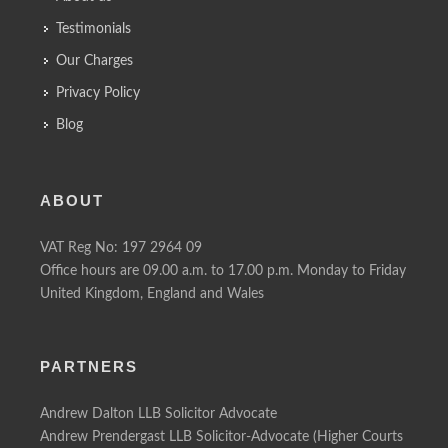
Testimonials
Our Charges
Privacy Policy
Blog
ABOUT
VAT Reg No: 197 2964 09
Office hours are 09.00 a.m. to 17.00 p.m. Monday to Friday
United Kingdom, England and Wales
PARTNERS
Andrew Dalton LLB Solicitor Advocate
Andrew Prendergast LLB Solicitor-Advocate (Higher Courts