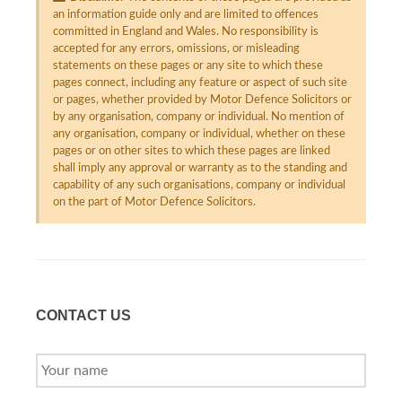
an information guide only and are limited to offences
committed in England and Wales. No responsibility is
accepted for any errors, omissions, or misleading
statements on these pages or any site to which these
pages connect, including any feature or aspect of such site
or pages, whether provided by Motor Defence Solicitors or
by any organisation, company or individual. No mention of
any organisation, company or individual, whether on these
pages or on other sites to which these pages are linked
shall imply any approval or warranty as to the standing and
capability of any such organisations, company or individual
on the part of Motor Defence Solicitors.
CONTACT US
YOUR
NAME