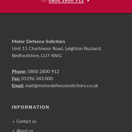
on
0800 2800 912
Motor Defence Solicitors
Unit 11 Chartmoor Road, Leighton Buzzard,
Bedfordshire, LU7 4WG
Phone:
0800 2800 912
Fax:
01296 343 000
Email:
mail@motordefencesolicitors.co.uk
INFORMATION
Contact us
About us