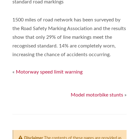
standard road markings
1500 miles of road network has been surveyed by
the Road Safety Marking Association and the results
show that only 29% of line markings meet the
recognised standard. 14% are completely worn,
increasing the chance of accidents occurring.
«
Motorway speed limit warning
Model motorbike stunts
»
Disclaimer
The contents of these pages are provided as