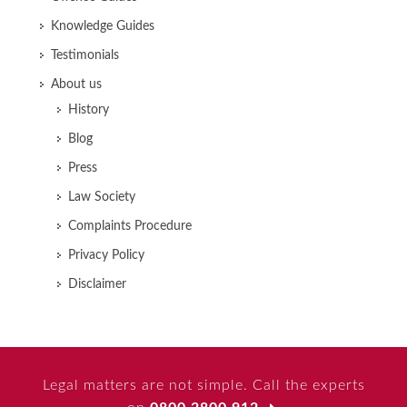
Knowledge Guides
Testimonials
About us
History
Blog
Press
Law Society
Complaints Procedure
Privacy Policy
Disclaimer
Legal matters are not simple. Call the experts