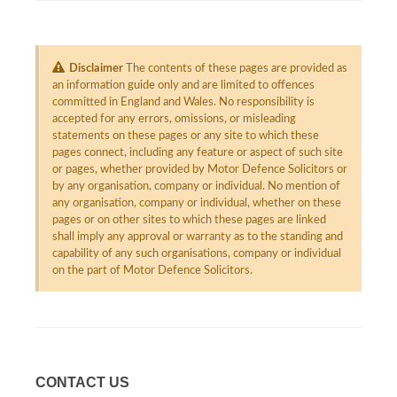
Disclaimer
The contents of these pages are provided as
an information guide only and are limited to offences
committed in England and Wales. No responsibility is
accepted for any errors, omissions, or misleading
statements on these pages or any site to which these
pages connect, including any feature or aspect of such site
or pages, whether provided by Motor Defence Solicitors or
by any organisation, company or individual. No mention of
any organisation, company or individual, whether on these
pages or on other sites to which these pages are linked
shall imply any approval or warranty as to the standing and
capability of any such organisations, company or individual
on the part of Motor Defence Solicitors.
CONTACT US