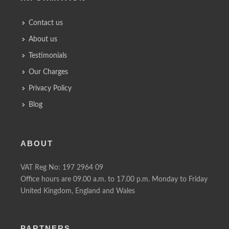
Contact us
About us
Testimonials
Our Charges
Privacy Policy
Blog
ABOUT
VAT Reg No: 197 2964 09
Office hours are 09.00 a.m. to 17.00 p.m. Monday to Friday
United Kingdom, England and Wales
PARTNERS