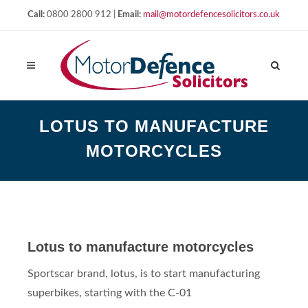
Call:
0800 2800 912 |
Email:
mail@motordefencesolicitors.co.uk
LOTUS TO MANUFACTURE
MOTORCYCLES
Lotus to manufacture motorcycles
Sportscar brand, lotus, is to start manufacturing
superbikes, starting with the C-01