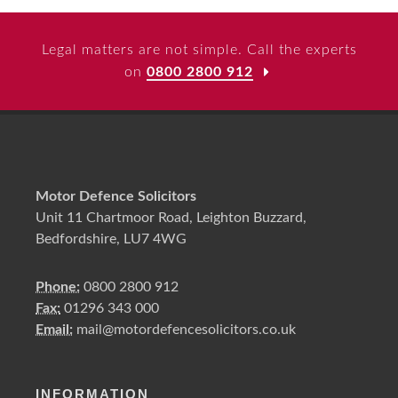
Legal matters are not simple. Call the experts
on
0800 2800 912
Motor Defence Solicitors
Unit 11 Chartmoor Road, Leighton Buzzard,
Bedfordshire, LU7 4WG
Phone:
0800 2800 912
Fax:
01296 343 000
Email:
mail@motordefencesolicitors.co.uk
INFORMATION