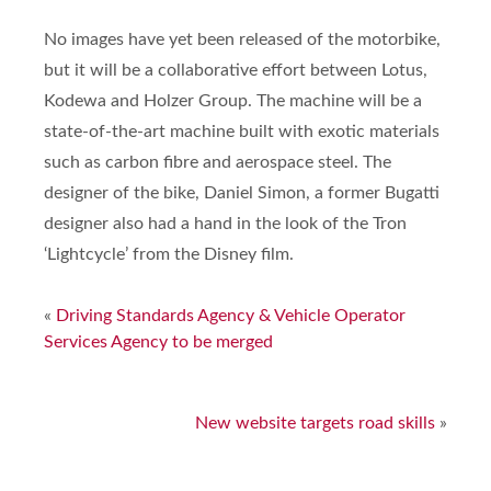
No images have yet been released of the motorbike,
but it will be a collaborative effort between Lotus,
Kodewa and Holzer Group. The machine will be a
state-of-the-art machine built with exotic materials
such as carbon fibre and aerospace steel. The
designer of the bike, Daniel Simon, a former Bugatti
designer also had a hand in the look of the Tron
‘Lightcycle’ from the Disney film.
«
Driving Standards Agency & Vehicle Operator
Services Agency to be merged
New website targets road skills
»