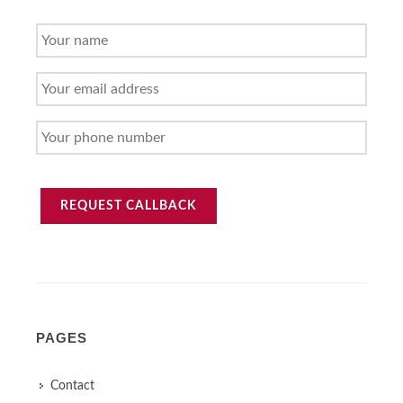
YOUR
NAME
YOUR
EMAIL
ADDRESS
YOUR
PHONE
NUMBER
REQUEST CALLBACK
PAGES
Contact