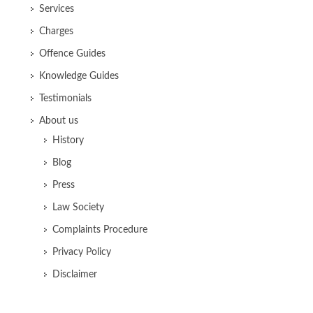
Services
Charges
Offence Guides
Knowledge Guides
Testimonials
About us
History
Blog
Press
Law Society
Complaints Procedure
Privacy Policy
Disclaimer