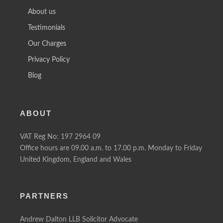
About us
Testimonials
Our Charges
Privacy Policy
Blog
ABOUT
VAT Reg No: 197 2964 09
Office hours are 09.00 a.m. to 17.00 p.m. Monday to Friday
United Kingdom, England and Wales
PARTNERS
Andrew Dalton LLB Solicitor Advocate