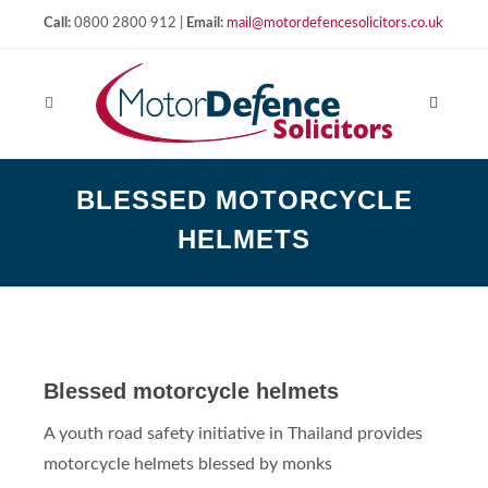
Call:
0800 2800 912 |
Email:
mail@motordefencesolicitors.co.uk
BLESSED MOTORCYCLE
HELMETS
Blessed motorcycle helmets
A youth road safety initiative in Thailand provides
motorcycle helmets blessed by monks