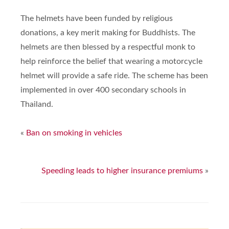
The helmets have been funded by religious
donations, a key merit making for Buddhists. The
helmets are then blessed by a respectful monk to
help reinforce the belief that wearing a motorcycle
helmet will provide a safe ride. The scheme has been
implemented in over 400 secondary schools in
Thailand.
«
Ban on smoking in vehicles
Speeding leads to higher insurance premiums
»