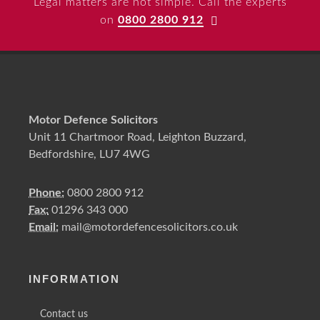
Legal matters are not simple. Call the experts
on
0800 2800 912
Motor Defence Solicitors
Unit 11 Chartmoor Road, Leighton Buzzard,
Bedfordshire, LU7 4WG
Phone:
0800 2800 912
Fax:
01296 343 000
Email:
mail@motordefencesolicitors.co.uk
INFORMATION
Contact us