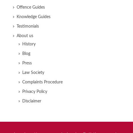
Offence Guides
Knowledge Guides
Testimonials
About us
History
Blog
Press
Law Society
Complaints Procedure
Privacy Policy
Disclaimer