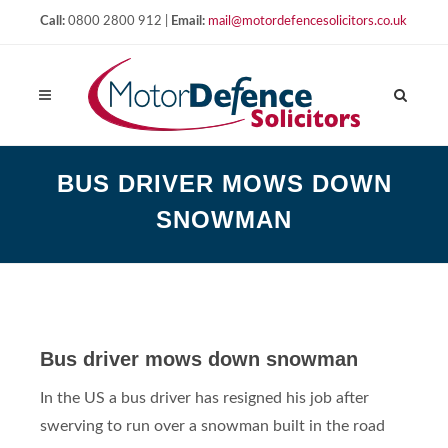
Call:
0800 2800 912 |
Email:
mail@motordefencesolicitors.co.uk
BUS DRIVER MOWS DOWN
SNOWMAN
Bus driver mows down snowman
In the US a bus driver has resigned his job after
swerving to run over a snowman built in the road