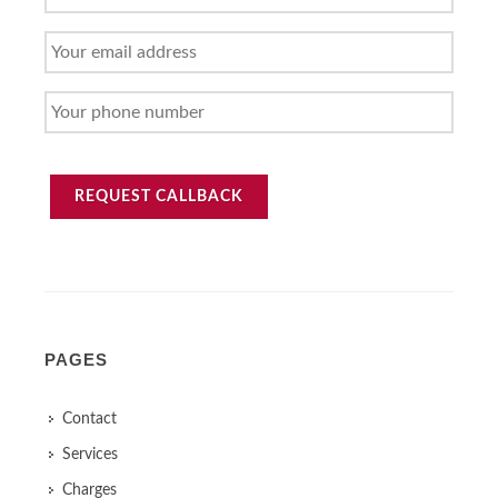
NAME
YOUR
EMAIL
ADDRESS
YOUR
PHONE
NUMBER
REQUEST CALLBACK
PAGES
Contact
Services
Charges