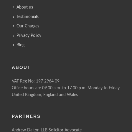
About us
Testimonials
Our Charges
Privacy Policy
Blog
ABOUT
VAT Reg No: 197 2964 09
Office hours are 09.00 a.m. to 17.00 p.m. Monday to Friday
United Kingdom, England and Wales
PARTNERS
Andrew Dalton LLB Solicitor Advocate