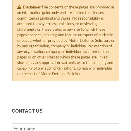
Disclaimer
The contents of these pages are provided as
an information guide only and are limited to offences
committed in England and Wales. No responsibility is
accepted for any errors, omissions, or misleading
statements on these pages or any site to which these
pages connect, including any feature or aspect of such site
or pages, whether provided by Motor Defence Solicitors or
by any organisation, company or individual. No mention of
any organisation, company or individual, whether on these
pages or on other sites to which these pages are linked
shall imply any approval or warranty as to the standing and
capability of any such organisations, company or individual
on the part of Motor Defence Solicitors.
CONTACT US
YOUR