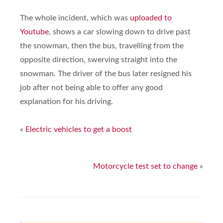
The whole incident, which was
uploaded to
Youtube
, shows a car slowing down to drive past
the snowman, then the bus, travelling from the
opposite direction, swerving straight into the
snowman. The driver of the bus later resigned his
job after not being able to offer any good
explanation for his driving.
«
Electric vehicles to get a boost
Motorcycle test set to change
»