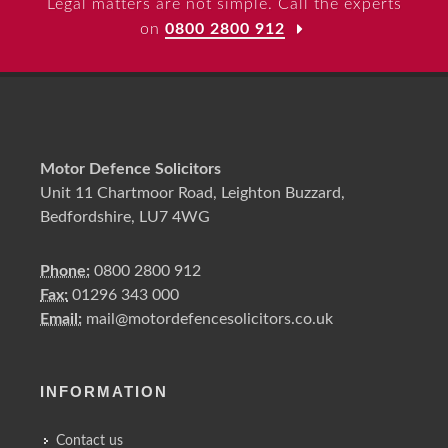
Legal matters are not simple. Call the experts
on
0800 2800 912
Motor Defence Solicitors
Unit 11 Chartmoor Road, Leighton Buzzard,
Bedfordshire, LU7 4WG
Phone:
0800 2800 912
Fax:
01296 343 000
Email:
mail@motordefencesolicitors.co.uk
INFORMATION
Contact us