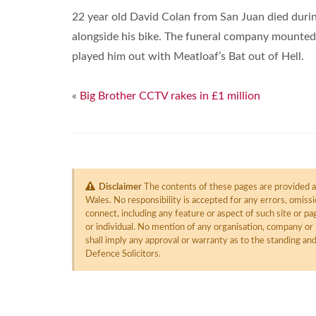
22 year old David Colan from San Juan died during
alongside his bike. The funeral company mounted 
played him out with Meatloaf’s Bat out of Hell.
«
Big Brother CCTV rakes in £1 million
Disclaimer
The contents of these pages are provided as
Wales. No responsibility is accepted for any errors, omiss
connect, including any feature or aspect of such site or 
or individual. No mention of any organisation, company or 
shall imply any approval or warranty as to the standing an
Defence Solicitors.