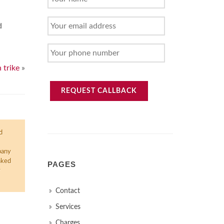
NAME
YOUR
d
EMAIL
ADDRESS
YOUR
PHONE
 trike
»
NUMBER
REQUEST CALLBACK
d
pany
nked
PAGES
r
Contact
Services
Charges