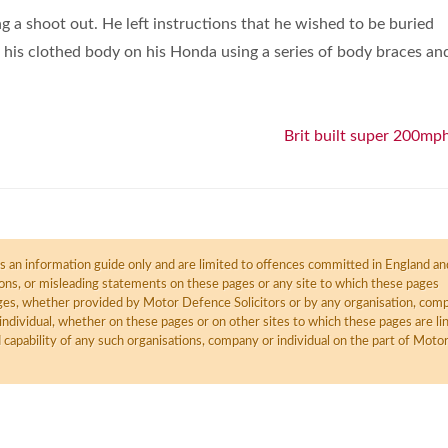
 a shoot out. He left instructions that he wished to be buried
his clothed body on his Honda using a series of body braces an
Brit built super 200mph
 an information guide only and are limited to offences committed in England an
ions, or misleading statements on these pages or any site to which these pages
pages, whether provided by Motor Defence Solicitors or by any organisation, com
individual, whether on these pages or on other sites to which these pages are li
d capability of any such organisations, company or individual on the part of Moto