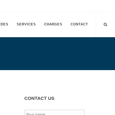
IDES
SERVICES
CHARGES
CONTACT
CONTACT US
YOUR