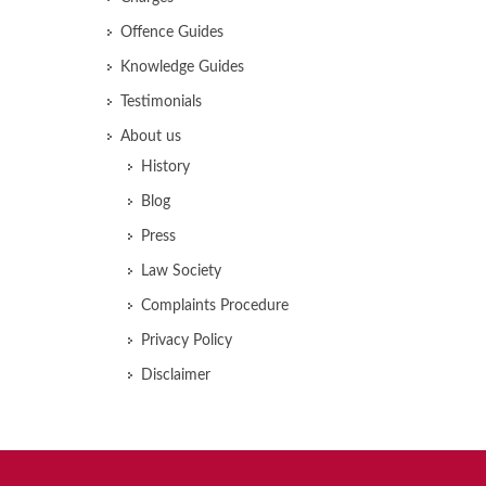
Offence Guides
Knowledge Guides
Testimonials
About us
History
Blog
Press
Law Society
Complaints Procedure
Privacy Policy
Disclaimer