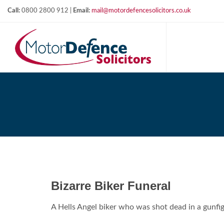
Call:
0800 2800 912 |
Email:
mail@motordefencesolicitors.co.uk
Bizarre Biker Funeral
A Hells Angel biker who was shot dead in a gunf