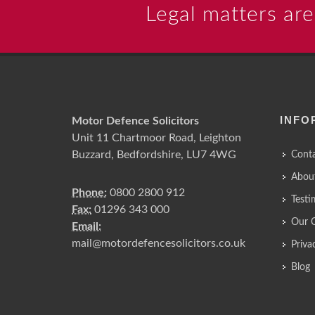
Legal matters are
INFO
Motor Defence Solicitors
Unit 11 Chartmoor Road, Leighton
Buzzard, Bedfordshire, LU7 4WG
Conta
Abou
Phone:
0800 2800 912
Testi
Fax:
01296 343 000
Our 
Email:
mail@motordefencesolicitors.co.uk
Priva
Blog