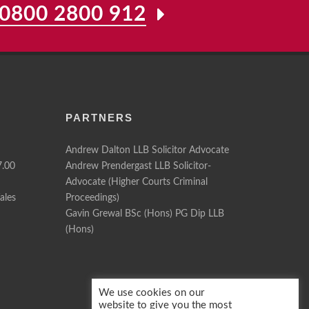
0800 2800 912
PARTNERS
Andrew Dalton LLB Solicitor Advocate
7.00
Andrew Prendergast LLB Solicitor-
Advocate (Higher Courts Criminal
ales
Proceedings)
Gavin Grewal BSc (Hons) PG Dip LLB
(Hons)
We use cookies on our
website to give you the most