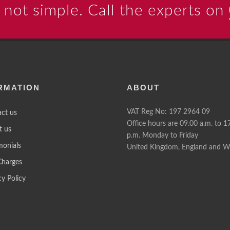
 not simple. Call the experts on
RMATION
ABOUT
VAT Reg No: 197 2964 09
ct us
Office hours are 09.00 a.m. to 1
t us
p.m. Monday to Friday
monials
United Kingdom, England and W
Charges
cy Policy