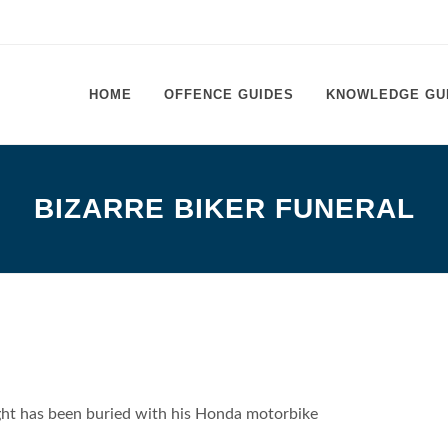
HOME
OFFENCE GUIDES
KNOWLEDGE GU
BIZARRE BIKER FUNERAL
ight has been buried with his Honda motorbike