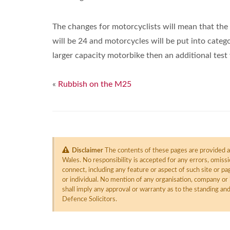
The changes for motorcyclists will mean that th
will be 24 and motorcycles will be put into catego
larger capacity motorbike then an additional test 
«
Rubbish on the M25
Disclaimer
The contents of these pages are provided as
Wales. No responsibility is accepted for any errors, omiss
connect, including any feature or aspect of such site or 
or individual. No mention of any organisation, company or 
shall imply any approval or warranty as to the standing an
Defence Solicitors.