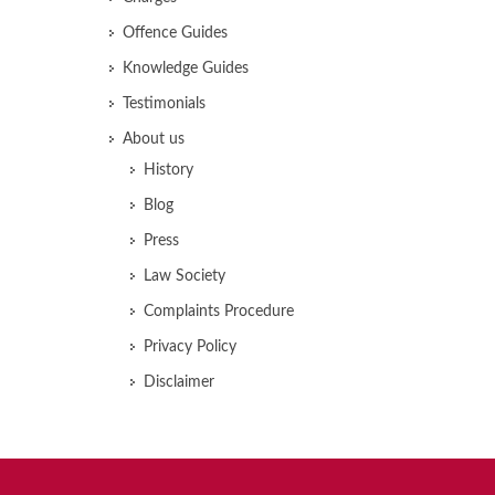
Offence Guides
Knowledge Guides
Testimonials
About us
History
Blog
Press
Law Society
Complaints Procedure
Privacy Policy
Disclaimer