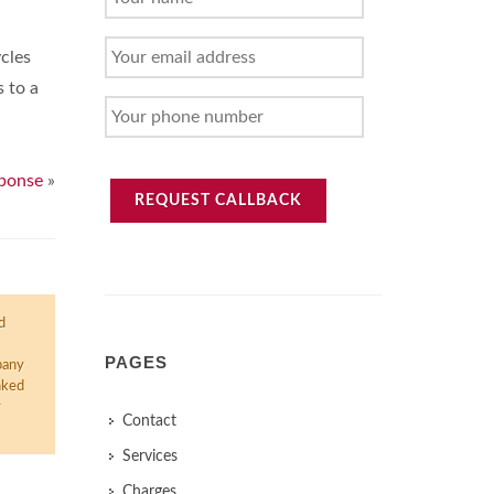
NAME
YOUR
cles
EMAIL
s to a
ADDRESS
YOUR
PHONE
NUMBER
sponse
»
REQUEST CALLBACK
d
PAGES
pany
nked
r
Contact
Services
Charges