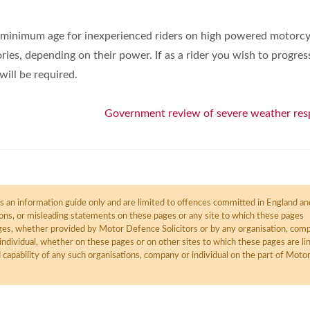
e minimum age for inexperienced riders on high powered motorcy
ries, depending on their power. If as a rider you wish to progres
will be required.
Government review of severe weather re
 an information guide only and are limited to offences committed in England an
ions, or misleading statements on these pages or any site to which these pages
pages, whether provided by Motor Defence Solicitors or by any organisation, com
individual, whether on these pages or on other sites to which these pages are li
d capability of any such organisations, company or individual on the part of Moto