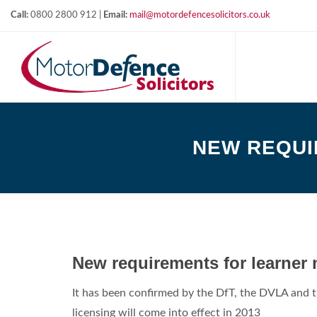
Call:
0800 2800 912 |
Email:
mail@motordefencesolicitors.co.uk
NEW REQUI
New requirements for learner 
It has been confirmed by the DfT, the DVLA and t
licensing will come into effect in 2013