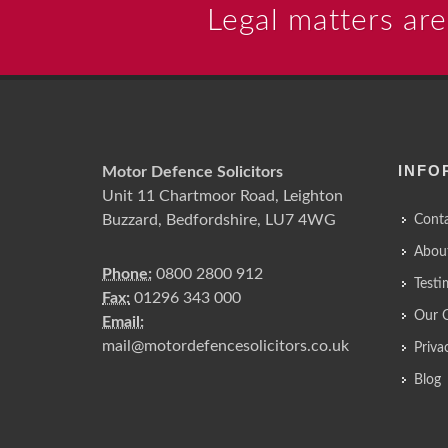
Legal matters are
INFO
Motor Defence Solicitors
Unit 11 Chartmoor Road, Leighton
Buzzard, Bedfordshire, LU7 4WG
Conta
Abou
Phone:
0800 2800 912
Testi
Fax:
01296 343 000
Our 
Email:
mail@motordefencesolicitors.co.uk
Priva
Blog