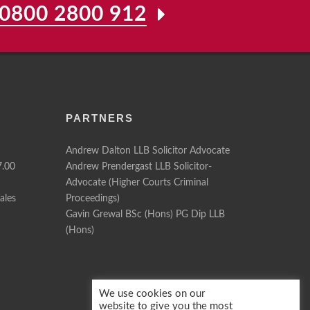
0800 2800 912
PARTNERS
Andrew Dalton LLB Solicitor Advocate
7.00
Andrew Prendergast LLB Solicitor-
Advocate (Higher Courts Criminal
ales
Proceedings)
Gavin Grewal BSc (Hons) PG Dip LLB
(Hons)
We use cookies on our
website to give you the most