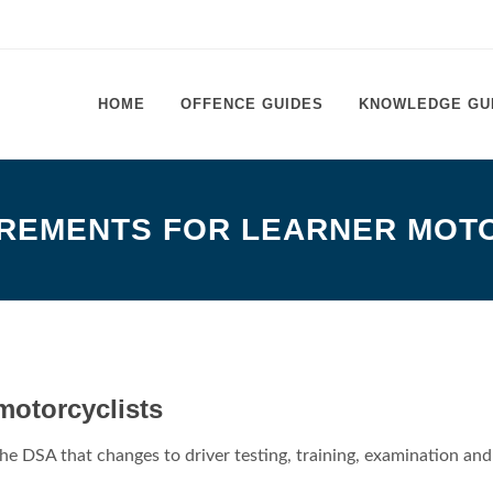
HOME
OFFENCE GUIDES
KNOWLEDGE GU
REMENTS FOR LEARNER MOT
motorcyclists
he DSA that changes to driver testing, training, examination and