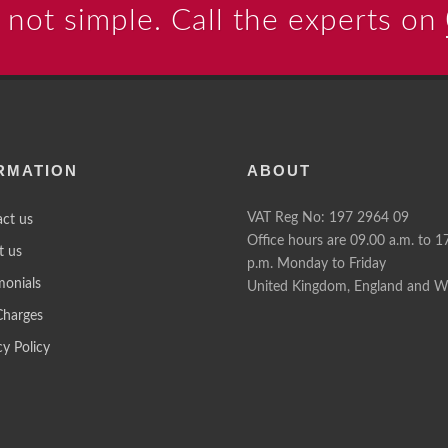
 not simple. Call the experts on
RMATION
ABOUT
VAT Reg No: 197 2964 09
ct us
Office hours are 09.00 a.m. to 1
t us
p.m. Monday to Friday
monials
United Kingdom, England and W
Charges
cy Policy