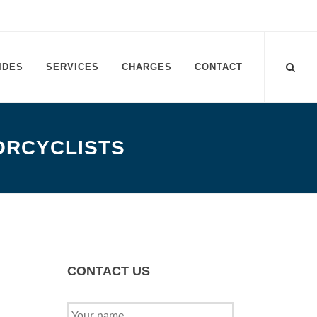
IDES
SERVICES
CHARGES
CONTACT
ORCYCLISTS
CONTACT US
YOUR