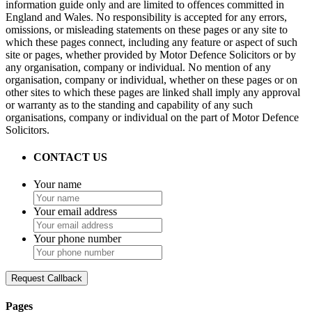
information guide only and are limited to offences committed in
England and Wales. No responsibility is accepted for any errors,
omissions, or misleading statements on these pages or any site to
which these pages connect, including any feature or aspect of such
site or pages, whether provided by Motor Defence Solicitors or by
any organisation, company or individual. No mention of any
organisation, company or individual, whether on these pages or on
other sites to which these pages are linked shall imply any approval
or warranty as to the standing and capability of any such
organisations, company or individual on the part of Motor Defence
Solicitors.
CONTACT US
Your name
Your email address
Your phone number
Request Callback
Pages