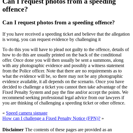
Can I request photos from a speeding
offence?
Can I request photos from a speeding offence?
If you have received a speeding ticket and believe that the allegation
is wrong, you can request evidence by challenging it
To do this you will have to plead not guilty to the offence, details of
how to do this are usually printed on the back of the conditional
offer. Once done you will then usually be sent a summons, along
with any photographic evidence and possibly a witness statement
from the Police officer. Note that there are no requirements as to
what the evidence will be, so there may not be any photographic
evidence available, it all depends on the scenario. Once you have
decided to challenge a ticket you cannot then take advantage of the
Fixed Penalty System and pay the fine and/or accept the points. We
recommend seeking professional legal advice from our lawyers if
you are thinking of challenging a speeding ticket or other offence.
«
Speed camera signage
How can I challenge a Fixed Penalty Notice (FPN)?
»
Disclaimer
The contents of these pages are provided as an