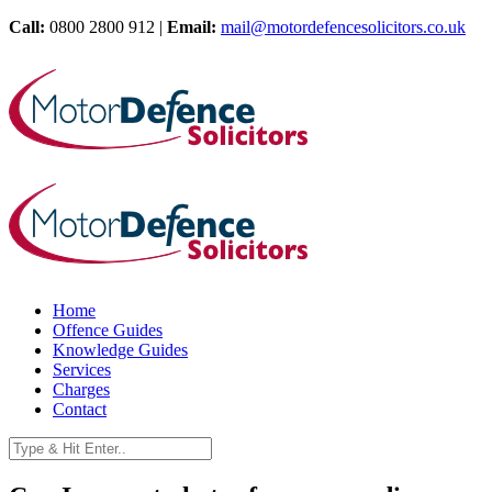
Call:
0800 2800 912 |
Email:
mail@motordefencesolicitors.co.uk
Home
Offence Guides
Knowledge Guides
Services
Charges
Contact