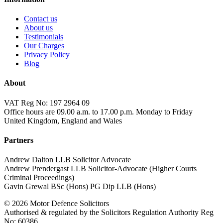
Contact us
About us
Testimonials
Our Charges
Privacy Policy
Blog
About
VAT Reg No: 197 2964 09
Office hours are 09.00 a.m. to 17.00 p.m. Monday to Friday
United Kingdom, England and Wales
Partners
Andrew Dalton LLB Solicitor Advocate
Andrew Prendergast LLB Solicitor-Advocate (Higher Courts
Criminal Proceedings)
Gavin Grewal BSc (Hons) PG Dip LLB (Hons)
© 2026 Motor Defence Solicitors
Authorised & regulated by the Solicitors Regulation Authority Reg
No: 60386