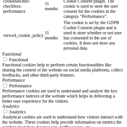
cookielawinfo-
Cookie Consent plugin. The
11
checkbox-
cookie is used to store the user
months
performance
consent for the cookies in the
category "Performance".
The cookie is set by the GDPR
Cookie Consent plugin and is
11
used to store whether or not user
viewed_cookie_policy
months
has consented to the use of
cookies. It does not store any
personal data.
Functional
Functional
Functional cookies help to perform certain functionalities like
sharing the content of the website on social media platforms, collect
feedbacks, and other third-party features.
Performance
Performance
Performance cookies are used to understand and analyze the key
performance indexes of the website which helps in delivering a
better user experience for the visitors.
Analytics
Analytics
Analytical cookies are used to understand how visitors interact with
the website. These cookies help provide information on metrics the