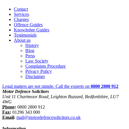
Contact
Services
Charges
Offence Guides
Knowledge Guides
Testimonials
About us
History
Blog
Press
Law Society
Complaints Procedure
Privacy Policy
Disclaimer
Legal matters are not simple. Call the experts on
0800 2800 912
Motor Defence Solicitors
Unit 11 Chartmoor Road, Leighton Buzzard, Bedfordshire, LU7
4WG
Phone:
0800 2800 912
Fax:
01296 343 000
Email:
mail@motordefencesolicitors.co.uk
Information