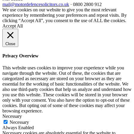
mail@motordefencesolicitors.co.uk
·
0800 2800 912
We use cookies on our website to give you the most relevant
experience by remembering your preferences and repeat visits. By
clicking “Accept All”, you consent to the use of ALL the cookies.
Accept All
Close
Privacy Overview
This website uses cookies to improve your experience while you
navigate through the website. Out of these, the cookies that are
categorized as necessary are stored on your browser as they are
essential for the working of basic functionalities of the website. We
also use third-party cookies that help us analyze and understand how
you use this website. These cookies will be stored in your browser
only with your consent. You also have the option to opt-out of these
cookies. But opting out of some of these cookies may affect your
browsing experience.
Necessary
Necessary
Always Enabled
Necessary cookies are absolutely essential for the website to