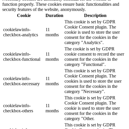
function properly. These cookies ensure basic functionalities and
security features of the website, anonymously.
Cookie
Duration
Description
This cookie is set by GDPR
Cookie Consent plugin. The
cookielawinfo-
11
cookie is used to store the user
checkbox-analytics
months
consent for the cookies in the
category "Analytics".
The cookie is set by GDPR
cookielawinfo-
11
cookie consent to record the user
checkbox-functional
months
consent for the cookies in the
category "Functional".
This cookie is set by GDPR
Cookie Consent plugin. The
cookielawinfo-
11
cookies is used to store the user
checkbox-necessary
months
consent for the cookies in the
category "Necessary".
This cookie is set by GDPR
Cookie Consent plugin. The
cookielawinfo-
11
cookie is used to store the user
checkbox-others
months
consent for the cookies in the
category "Other.
This cookie is set by GDPR