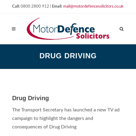
Call:
0800 2800 912 |
Email:
mail@motordefencesolicitors.co.uk
DRUG DRIVING
Drug Driving
The Transport Secretary has launched a new TV ad
campaign to highlight the dangers and
consequences of Drug Driving