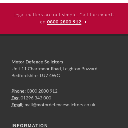
Legal matters are not simple. Call the experts
on
0800 2800 912
Motor Defence Solicitors
Unit 11 Chartmoor Road, Leighton Buzzard,
Bedfordshire, LU7 4WG
Phone:
0800 2800 912
Fax:
01296 343 000
Email:
mail@motordefencesolicitors.co.uk
INFORMATION