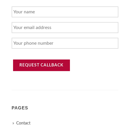
YOUR
NAME
YOUR
EMAIL
ADDRESS
YOUR
PHONE
NUMBER
REQUEST CALLBACK
PAGES
Contact