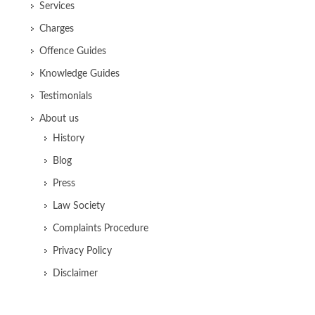
Services
Charges
Offence Guides
Knowledge Guides
Testimonials
About us
History
Blog
Press
Law Society
Complaints Procedure
Privacy Policy
Disclaimer