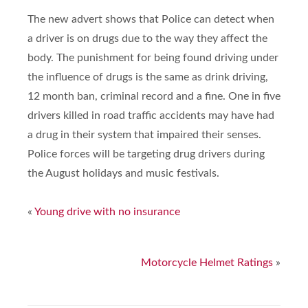
The new advert shows that Police can detect when
a driver is on drugs due to the way they affect the
body. The punishment for being found driving under
the influence of drugs is the same as drink driving,
12 month ban, criminal record and a fine. One in five
drivers killed in road traffic accidents may have had
a drug in their system that impaired their senses.
Police forces will be targeting drug drivers during
the August holidays and music festivals.
«
Young drive with no insurance
Motorcycle Helmet Ratings
»