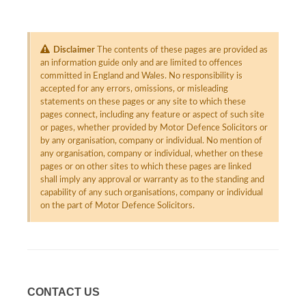
Disclaimer
The contents of these pages are provided as
an information guide only and are limited to offences
committed in England and Wales. No responsibility is
accepted for any errors, omissions, or misleading
statements on these pages or any site to which these
pages connect, including any feature or aspect of such site
or pages, whether provided by Motor Defence Solicitors or
by any organisation, company or individual. No mention of
any organisation, company or individual, whether on these
pages or on other sites to which these pages are linked
shall imply any approval or warranty as to the standing and
capability of any such organisations, company or individual
on the part of Motor Defence Solicitors.
CONTACT US