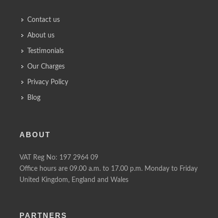
Contact us
About us
Testimonials
Our Charges
Privacy Policy
Blog
ABOUT
VAT Reg No: 197 2964 09
Office hours are 09.00 a.m. to 17.00 p.m. Monday to Friday
United Kingdom, England and Wales
PARTNERS