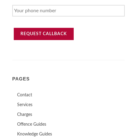
ADDRESS
YOUR
PHONE
NUMBER
REQUEST CALLBACK
PAGES
Contact
Services
Charges
Offence Guides
Knowledge Guides