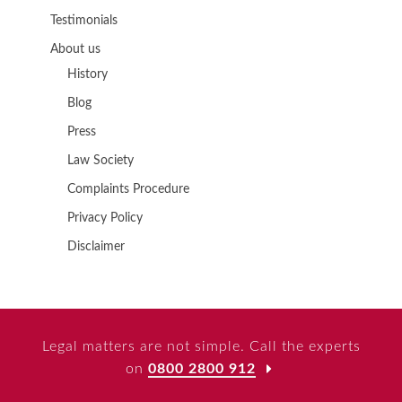
Testimonials
About us
History
Blog
Press
Law Society
Complaints Procedure
Privacy Policy
Disclaimer
Legal matters are not simple. Call the experts
on
0800 2800 912