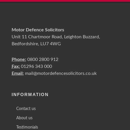
Motor Defence Solicitors
Unit 11 Chartmoor Road, Leighton Buzzard,
Bedfordshire, LU7 4WG
Phone:
0800 2800 912
Fax:
01296 343 000
Email:
mail@motordefencesolicitors.co.uk
INFORMATION
Contact us
About us
Testimonials