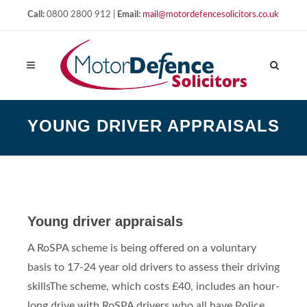
Call:
0800 2800 912 |
Email:
mail@motordefencesolicitors.co.uk
YOUNG DRIVER APPRAISALS
Young driver appraisals
A RoSPA scheme is being offered on a voluntary
basis to 17-24 year old drivers to assess their driving
skills
The scheme, which costs £40, includes an hour-
long drive with RoSPA drivers who all have Police