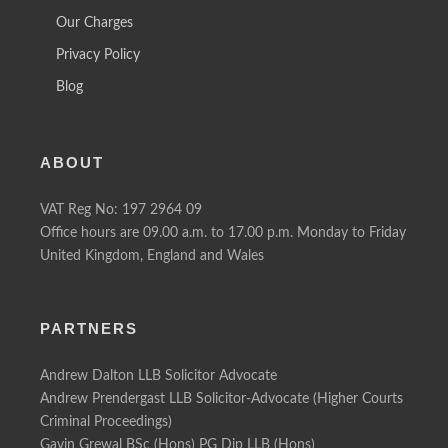
Our Charges
Privacy Policy
Blog
ABOUT
VAT Reg No: 197 2964 09
Office hours are 09.00 a.m. to 17.00 p.m. Monday to Friday
United Kingdom, England and Wales
PARTNERS
Andrew Dalton LLB Solicitor Advocate
Andrew Prendergast LLB Solicitor-Advocate (Higher Courts
Criminal Proceedings)
Gavin Grewal BSc (Hons) PG Dip LLB (Hons)