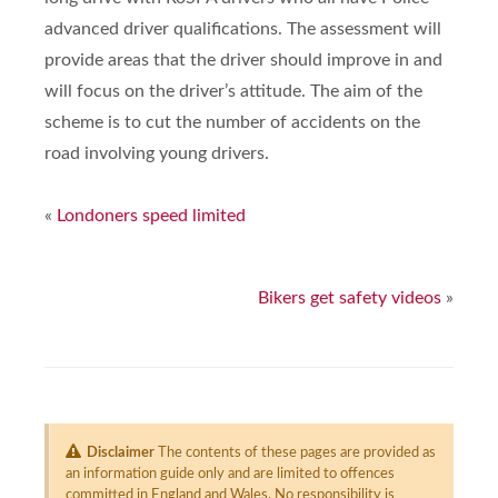
advanced driver qualifications. The assessment will
provide areas that the driver should improve in and
will focus on the driver’s attitude. The aim of the
scheme is to cut the number of accidents on the
road involving young drivers.
«
Londoners speed limited
Bikers get safety videos
»
Disclaimer
The contents of these pages are provided as
an information guide only and are limited to offences
committed in England and Wales. No responsibility is