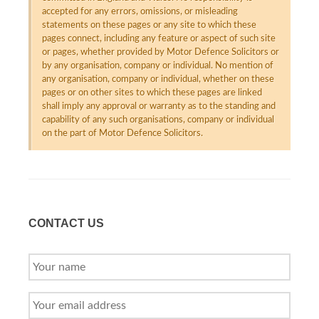
accepted for any errors, omissions, or misleading
statements on these pages or any site to which these
pages connect, including any feature or aspect of such site
or pages, whether provided by Motor Defence Solicitors or
by any organisation, company or individual. No mention of
any organisation, company or individual, whether on these
pages or on other sites to which these pages are linked
shall imply any approval or warranty as to the standing and
capability of any such organisations, company or individual
on the part of Motor Defence Solicitors.
CONTACT US
YOUR
NAME
YOUR
EMAIL